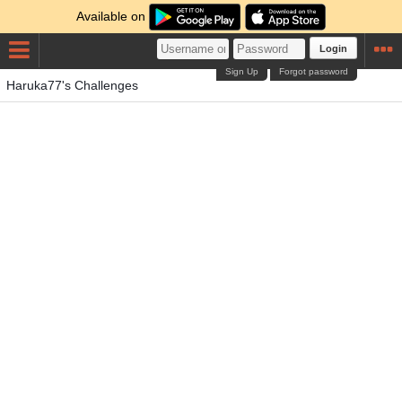
Available on
Login
Sign Up
Forgot password
Haruka77's Challenges