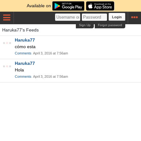
Available on
Login
Sign Up
Forgot password
Haruka77's Feeds
Haruka77
cómo esta
Comments
April 3, 2016 at 7:56am
Haruka77
Hola
Comments
April 3, 2016 at 7:56am