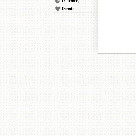
Dictionary
Donate