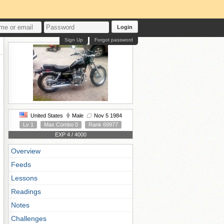
Login
Sign Up
Forgot password
United States
Male
Nov 5 1984
Lv 1
Max Combo 0
Rank 69977
EXP 4 / 4000
Overview
Feeds
Lessons
Readings
Notes
Challenges