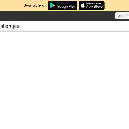
Available on
allenges