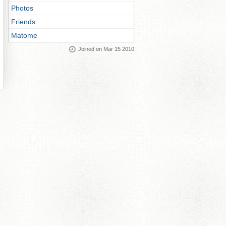
Photos
Friends
Matome
Joined on Mar 15 2010