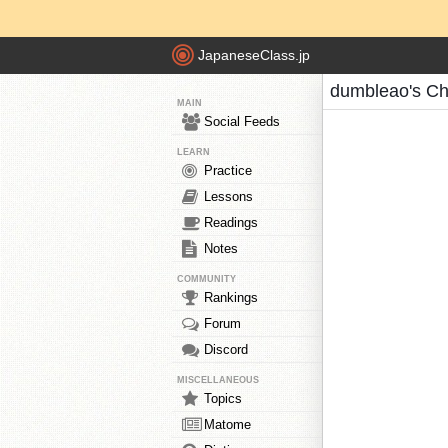
JapaneseClass.jp
dumbleao's Ch
MAIN
Social Feeds
LEARN
Practice
Lessons
Readings
Notes
COMMUNITY
Rankings
Forum
Discord
MISCELLANEOUS
Topics
Matome