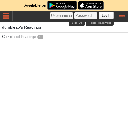
Available on
Login
Sign Up
Forgot password
dumbleao's Readings
Completed Readings
0