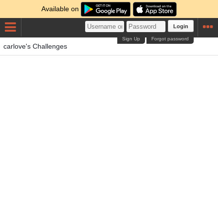
Available on
Login
Sign Up
Forgot password
carlove's Challenges