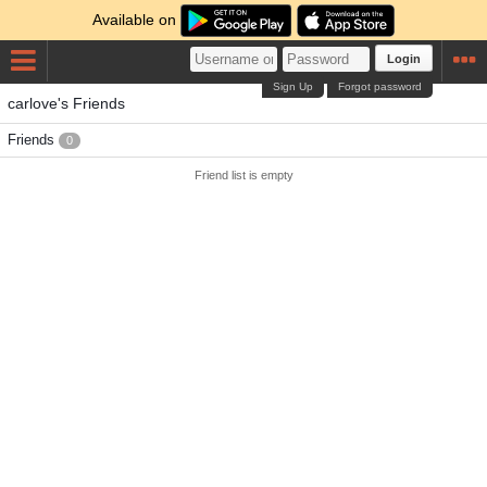
Available on
Login
Sign Up
Forgot password
carlove's Friends
Friends
0
Friend list is empty