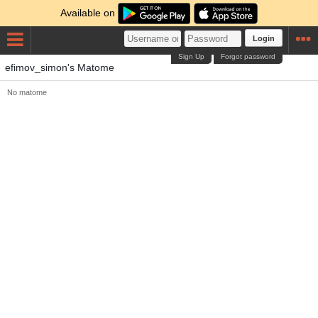
Available on
Login
Sign Up
Forgot password
efimov_simon's Matome
No matome