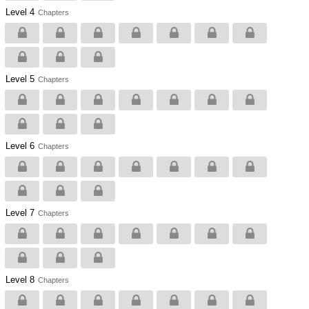
Level 4
Chapters
Level 5
Chapters
Level 6
Chapters
Level 7
Chapters
Level 8
Chapters