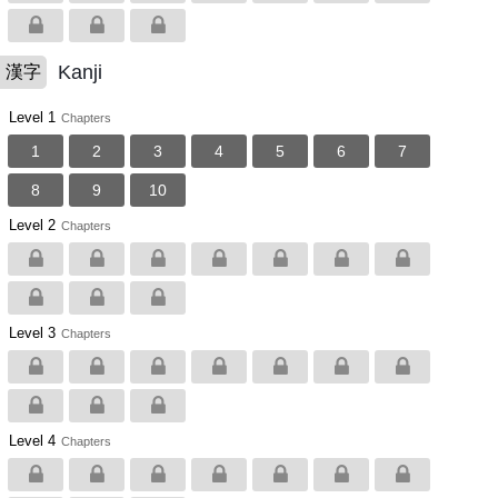
Kanji
漢字
Level 1
Chapters
1
2
3
4
5
6
7
8
9
10
Level 2
Chapters
Level 3
Chapters
Level 4
Chapters