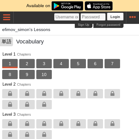
Available on
Login
Sign Up
Forgot password
efimov_simon's Lessons
Vocabulary
単語
Level 1
Chapters
1
2
3
4
5
6
7
8
9
10
Level 2
Chapters
Level 3
Chapters