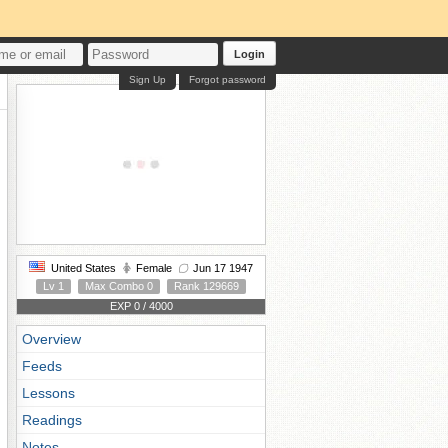
Login
Sign Up
Forgot password
United States
Female
Jun 17 1947
Lv 1
Max Combo 0
Rank 129669
EXP 0 / 4000
Overview
Feeds
Lessons
Readings
Notes