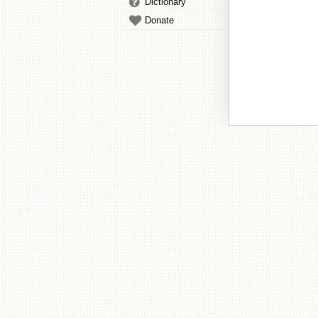
Dictionary
Donate