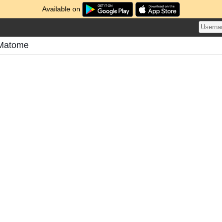
Available on
 Matome