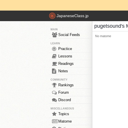
JapaneseClass.jp
pugetsound's
MAIN
Social Feeds
No matome
LEARN
Practice
Lessons
Readings
Notes
COMMUNITY
Rankings
Forum
Discord
MISCELLANEOUS
Topics
Matome