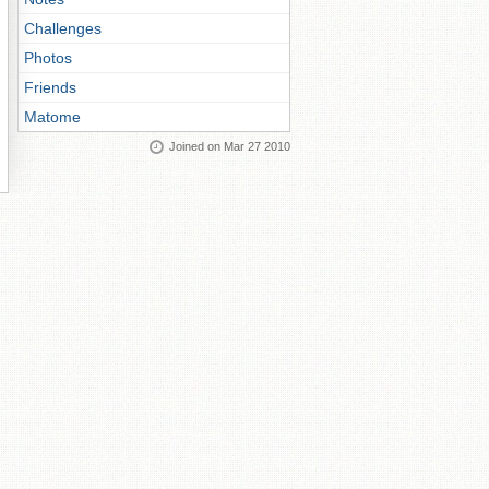
Challenges
Photos
Friends
Matome
Joined on Mar 27 2010