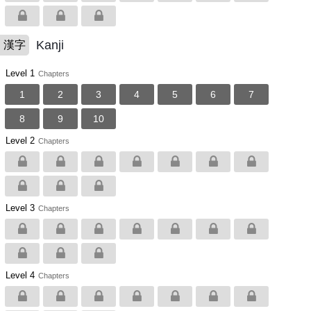
Kanji
漢字
Level 1
Chapters
1
2
3
4
5
6
7
8
9
10
Level 2
Chapters
Level 3
Chapters
Level 4
Chapters