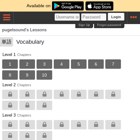
Available on
Login
Sign Up
Forgot password
pugetsound's Lessons
Vocabulary
単語
Level 1
Chapters
1
2
3
4
5
6
7
8
9
10
Level 2
Chapters
Level 3
Chapters