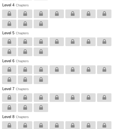
Level 4
Chapters
Level 5
Chapters
Level 6
Chapters
Level 7
Chapters
Level 8
Chapters