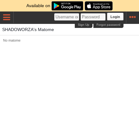
Available on
Login
Sign Up
Forgot password
SHADOWORZA's Matome
No matome