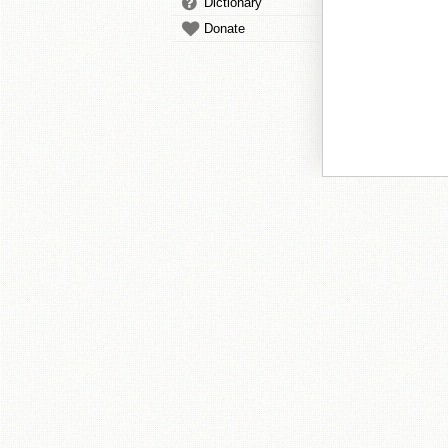
Dictionary
Donate