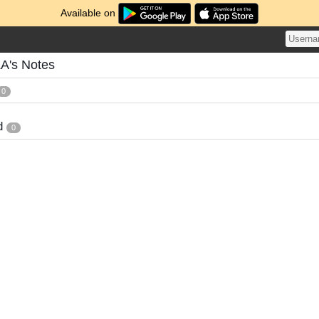
Available on
's Notes
0
d
0