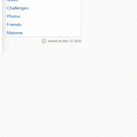
Challenges
Photos
Friends
Matome
Joined on Mar 31 2010