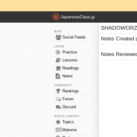
JapaneseClass.jp
SHADOWORZA
MAIN
Social Feeds
Notes Created
LEARN
Practice
Notes Reviewe
Lessons
Readings
Notes
COMMUNITY
Rankings
Forum
Discord
MISCELLANEOUS
Topics
Matome