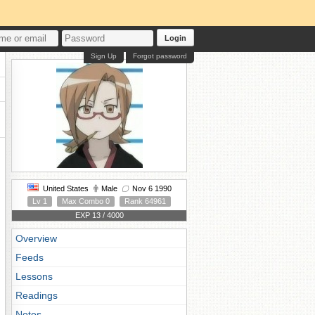
Login
Sign Up
Forgot password
United States
Male
Nov 6 1990
Lv 1
Max Combo 0
Rank 64961
EXP 13 / 4000
Overview
Feeds
Lessons
Readings
Notes