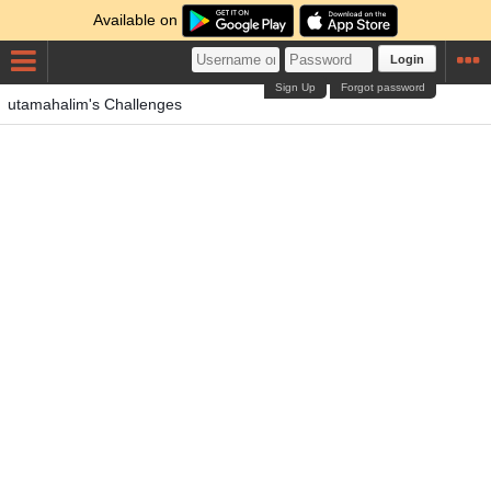
Available on
Login
Sign Up
Forgot password
utamahalim's Challenges