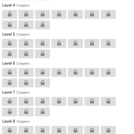
Level 4
Chapters
Level 5
Chapters
Level 6
Chapters
Level 7
Chapters
Level 8
Chapters