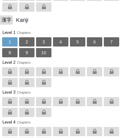
Kanji
漢字
Level 1
Chapters
1
2
3
4
5
6
7
8
9
10
Level 2
Chapters
Level 3
Chapters
Level 4
Chapters