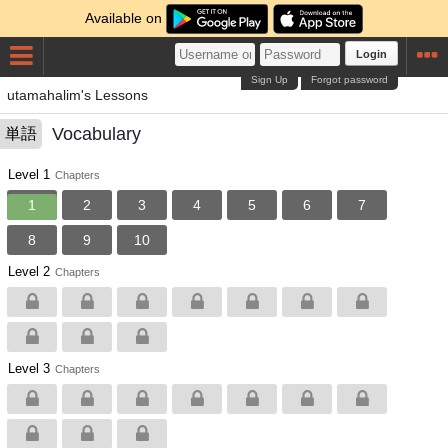
Available on
Login
Sign Up
Forgot password
utamahalim's Lessons
Vocabulary
単語
Level 1
Chapters
1
2
3
4
5
6
7
8
9
10
Level 2
Chapters
Level 3
Chapters