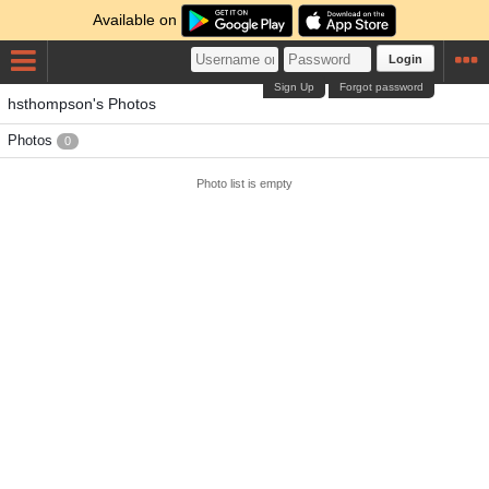
Available on
Login
Sign Up
Forgot password
hsthompson's Photos
Photos
0
Photo list is empty