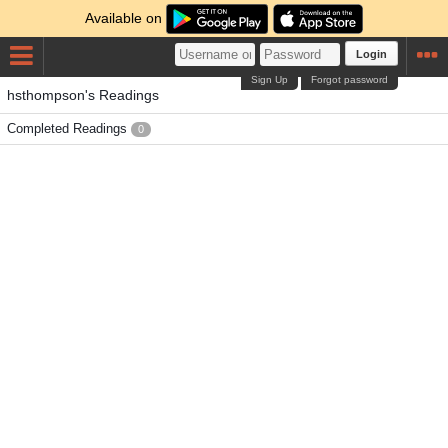
Available on
Login
Sign Up
Forgot password
hsthompson's Readings
Completed Readings
0