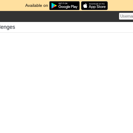
Available on
llenges