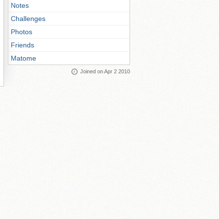
Notes
Challenges
Photos
Friends
Matome
Joined on Apr 2 2010