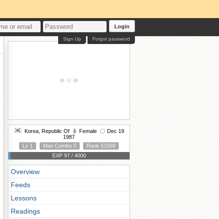
Login
Sign Up
Forgot password
Korea, Republic Of
Female
Dec 19
1987
Lv 1
Max Combo 0
Rank 51059
EXP 97 / 4000
Overview
Feeds
Lessons
Readings