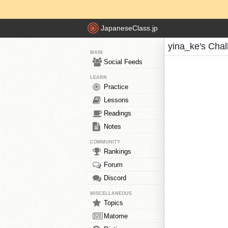
JapaneseClass.jp
yina_ke's Cha
MAIN
Social Feeds
LEARN
Practice
Lessons
Readings
Notes
COMMUNITY
Rankings
Forum
Discord
MISCELLANEOUS
Topics
Matome