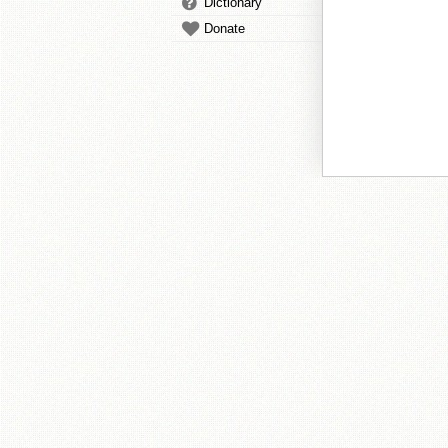
Dictionary
Donate