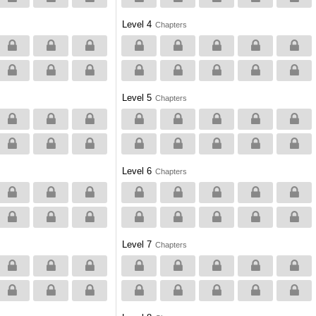
Level 4
Chapters
Level 5
Chapters
Level 6
Chapters
Level 7
Chapters