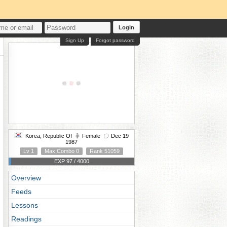
Login
Sign Up
Forgot password
Korea, Republic Of
Female
Dec 19
1987
Lv 1
Max Combo 0
Rank 51059
EXP 97 / 4000
Overview
Feeds
Lessons
Readings