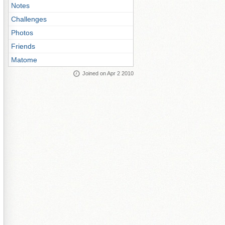
Notes
Challenges
Photos
Friends
Matome
Joined on Apr 2 2010