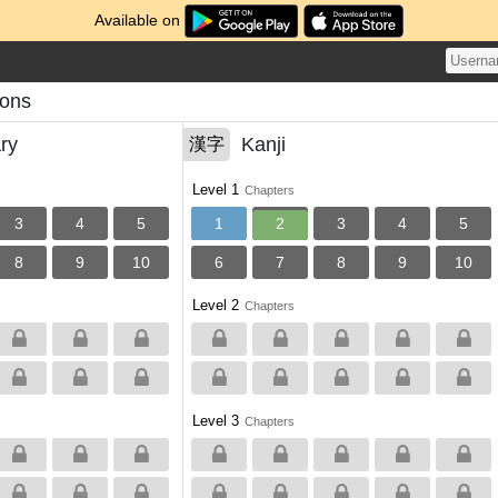
Available on
sons
ry
Kanji
漢字
Level 1
Chapters
3
4
5
1
2
3
4
5
8
9
10
6
7
8
9
10
Level 2
Chapters
Level 3
Chapters