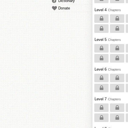
Dictionary
Donate
Level 4
Chapters
Level 5
Chapters
Level 6
Chapters
Level 7
Chapters