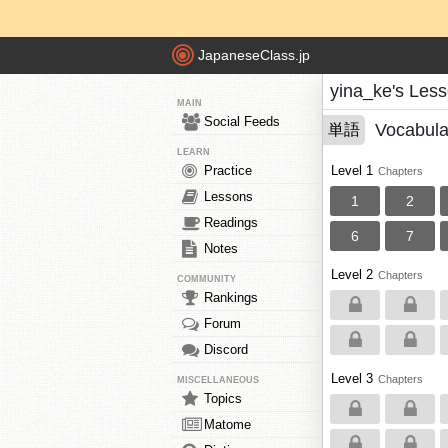
JapaneseClass.jp
yina_ke's Les
MAIN
Social Feeds
Vocabula
単語
LEARN
Practice
Level 1
Chapters
Lessons
1
2
Readings
6
7
Notes
Level 2
Chapters
COMMUNITY
Rankings
Forum
Discord
Level 3
Chapters
MISCELLANEOUS
Topics
Matome