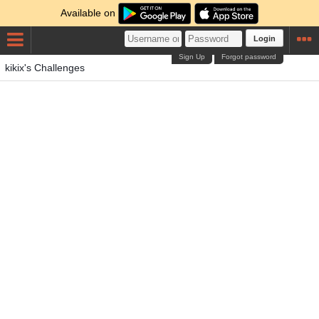
Available on
Login
Sign Up
Forgot password
kikix's Challenges