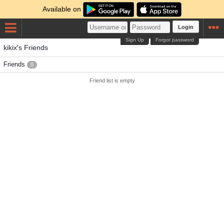
Available on
Login
Sign Up
Forgot password
kikix's Friends
Friends
0
Friend list is empty