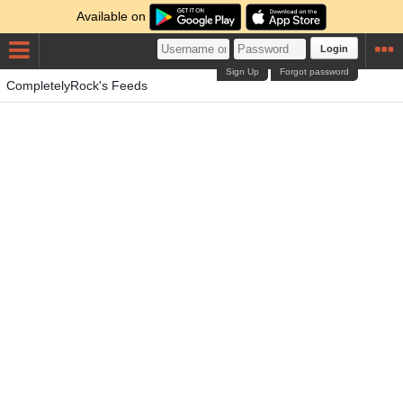
Available on
Login
Sign Up
Forgot password
CompletelyRock's Feeds