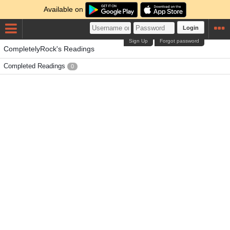
Available on
Login
Sign Up
Forgot password
CompletelyRock's Readings
Completed Readings
0