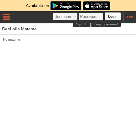
Available on
Login
Sign Up
Forgot password
DeeLoli's Matome
No matome