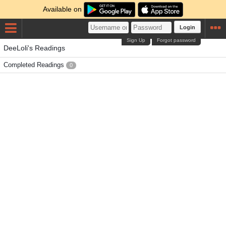
Available on
Login
Sign Up
Forgot password
DeeLoli's Readings
Completed Readings
0