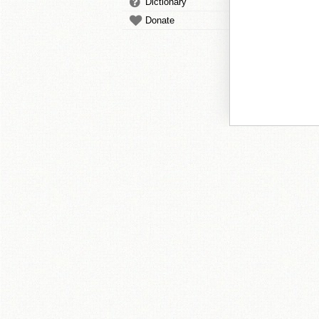
Dictionary
Donate