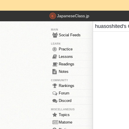
JapaneseClass.jp
huasoshited's
MAIN
Social Feeds
LEARN
Practice
Lessons
Readings
Notes
COMMUNITY
Rankings
Forum
Discord
MISCELLANEOUS
Topics
Matome