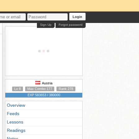
Login
Sign Up
Forgot password
Austria
Lv 8
Max Combo 177
Rank 278
EXP 583653 / 380000
Overview
Feeds
Lessons
Readings
Notes