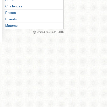
Challenges
Photos
Friends
Matome
Joined on Jun 26 2016