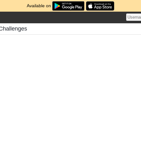
Available on
 Challenges