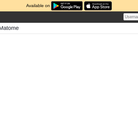
Available on
 Matome