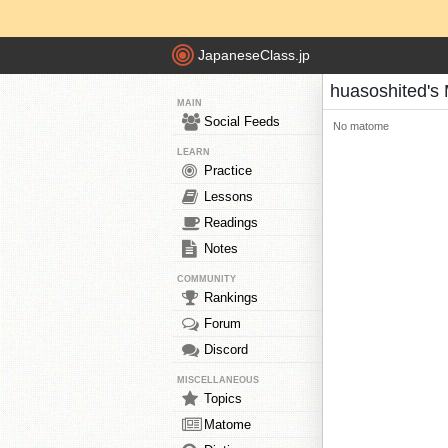
JapaneseClass.jp
huasoshited's
MAIN
Social Feeds
No matome
LEARN
Practice
Lessons
Readings
Notes
COMMUNITY
Rankings
Forum
Discord
MISCELLANEOUS
Topics
Matome