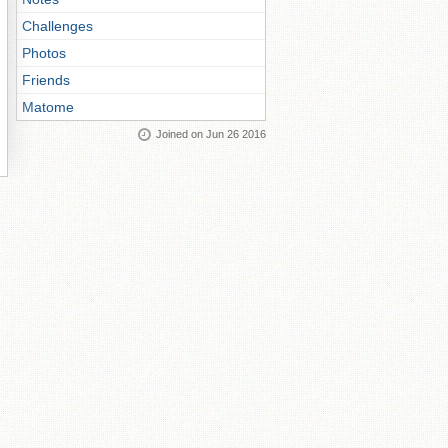
Challenges
Photos
Friends
Matome
Joined on Jun 26 2016