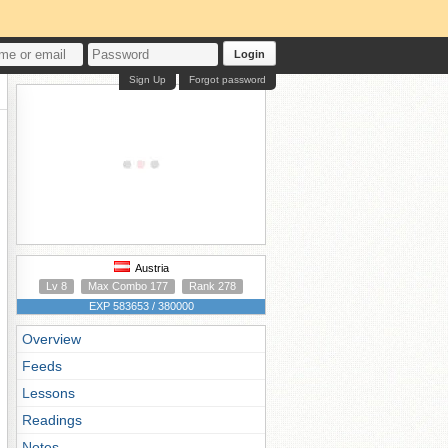
Login
Sign Up
Forgot password
Austria
Lv 8
Max Combo 177
Rank 278
EXP 583653 / 380000
Overview
Feeds
Lessons
Readings
Notes