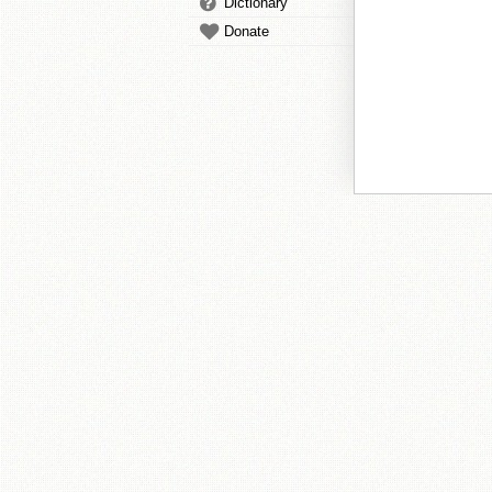
Dictionary
Donate