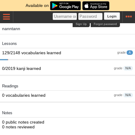
Available on
Login
Sign Up
Forgot password
nanntann
Lessons
129/2148 vocabularies learned
grade
A
0/2019 kanji learned
grade
N/A
Readings
0 vocabularies learned
grade
N/A
Notes
0 public notes created
0 notes reviewed