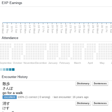
EXP Earnings
08 Wed
15 Wed
22 Wed
29 Wed
13 Mon
20 Mon
27 Mon
12 Sun
19 Sun
26 Sun
09 Thu
14 Tue
16 Thu
21 Tue
23 Thu
28 Tue
30 Thu
11 Sat
18 Sat
25 Sat
01 S
10 Fri
17 Fri
24 Fri
31 Fri
Attendance
September
October
November
December
January
February
March
April
May
Encounter History
散歩
Dictionary
Sentences
さんぽ
go for a walk
excellent
100% (1 correct | 0 wrong) ・last encounter:
16 years ago
消す
Dictionary
Sentences
けす