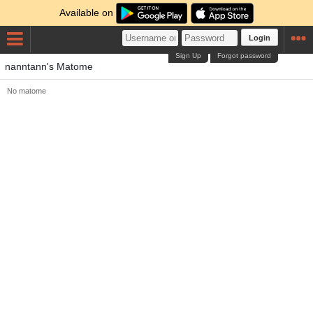
Available on
Login
Sign Up
Forgot password
nanntann's Matome
No matome