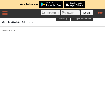
Available on
Login
Sign Up
Forgot password
RieshaPutri's Matome
No matome