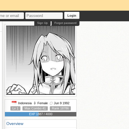
Login
Sign Up
Forgot password
Indonesia
Female
Jun 9 1992
Lv 1
Max Combo 41
Rank 18786
EXP 1887 / 4000
Overview