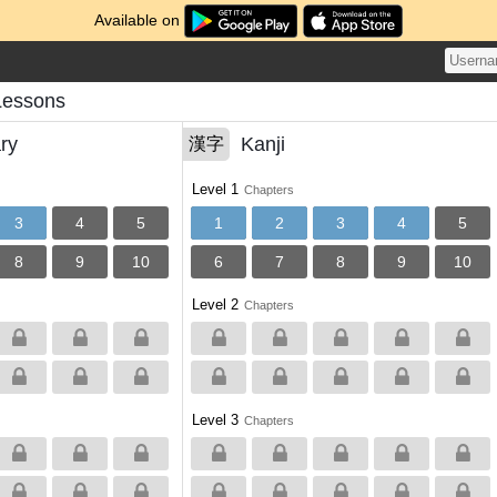
Available on
Lessons
ry
Kanji
漢字
Level 1
Chapters
3
4
5
1
2
3
4
5
8
9
10
6
7
8
9
10
Level 2
Chapters
Level 3
Chapters