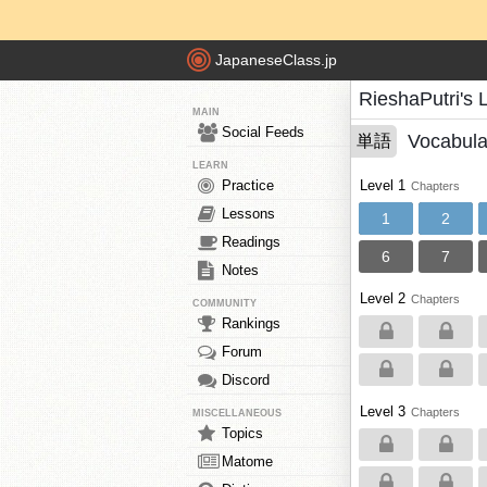
JapaneseClass.jp
RieshaPutri's 
MAIN
Social Feeds
Vocabula
単語
LEARN
Practice
Level 1
Chapters
Lessons
1
2
Readings
6
7
Notes
Level 2
Chapters
COMMUNITY
Rankings
Forum
Discord
Level 3
Chapters
MISCELLANEOUS
Topics
Matome