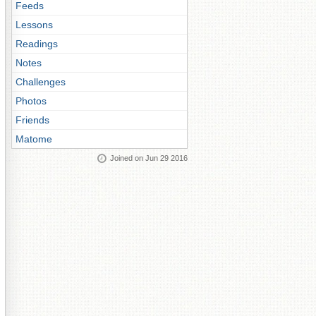
Feeds
Lessons
Readings
Notes
Challenges
Photos
Friends
Matome
Joined on Jun 29 2016