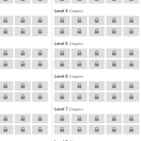
Level 4
Chapters
Level 5
Chapters
Level 6
Chapters
Level 7
Chapters