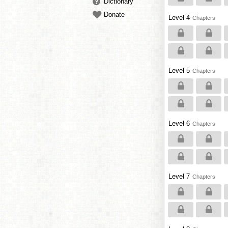
Dictionary
Donate
Level 4
Chapters
Level 5
Chapters
Level 6
Chapters
Level 7
Chapters