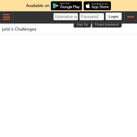
Available on
Login
Sign Up
Forgot password
juhir's Challenges