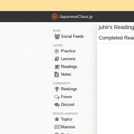
JapaneseClass.jp
juhir's Readin
MAIN
Social Feeds
Completed Rea
LEARN
Practice
Lessons
Readings
Notes
COMMUNITY
Rankings
Forum
Discord
MISCELLANEOUS
Topics
Matome