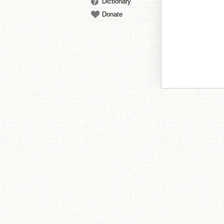
Dictionary
Donate