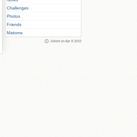
Challenges
Photos
Friends
Matome
Joined on Apr 8 2010