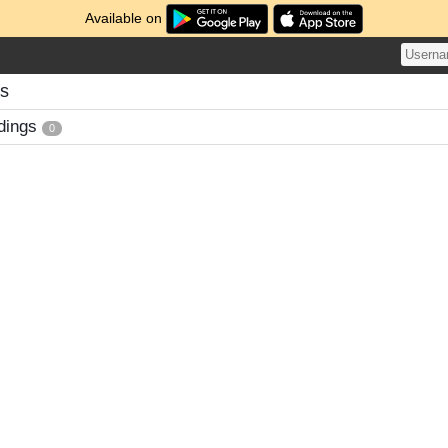
Available on
gs
dings
0