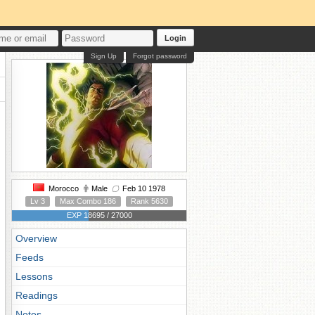
Login
Sign Up
Forgot password
Morocco
Male
Feb 10 1978
Lv 3
Max Combo 186
Rank 5630
EXP 18695 / 27000
Overview
Feeds
Lessons
Readings
Notes