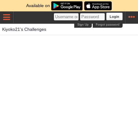
Available on
Login
Sign Up
Forgot password
Kiyoko21's Challenges