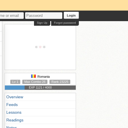
Login
Sign Up
Forgot password
Romania
Lv 1
Max Combo 26
Rank 23225
EXP 1121 / 4000
Overview
Feeds
Lessons
Readings
Notes