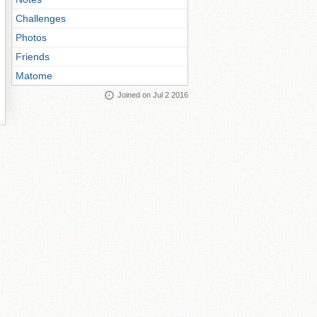
Challenges
Photos
Friends
Matome
Joined on Jul 2 2016