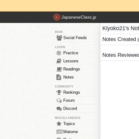
JapaneseClass.jp
Kiyoko21's No
MAIN
Social Feeds
Notes Created
LEARN
Practice
Notes Reviewe
Lessons
Readings
Notes
COMMUNITY
Rankings
Forum
Discord
MISCELLANEOUS
Topics
Matome