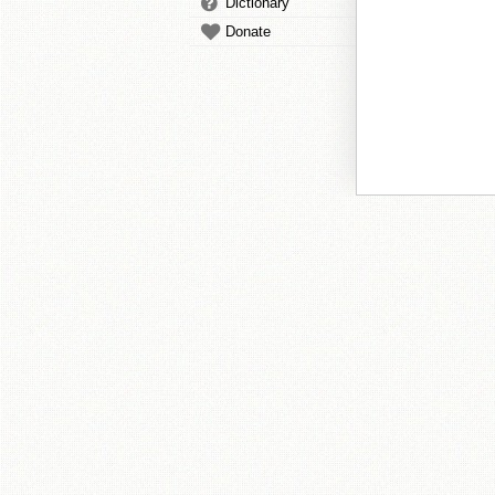
Dictionary
Donate