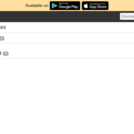
Available on
tes
0
d
0