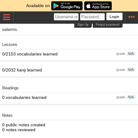
Available on
Login
Sign Up
Forgot password
salamis
Lessons
0/2153 vocabularies learned
grade
N/A
0/2032 kanji learned
grade
N/A
Readings
0 vocabularies learned
grade
N/A
Notes
0 public notes created
0 notes reviewed