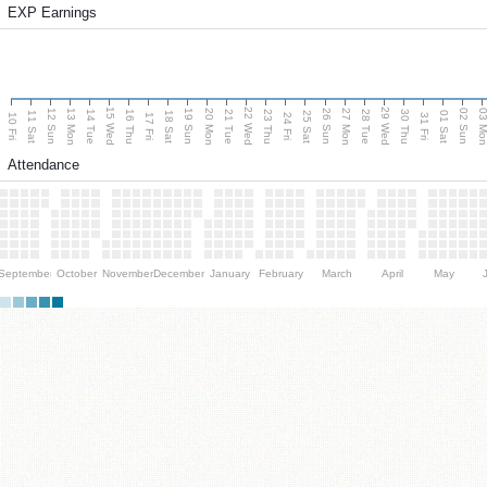
EXP Earnings
15 Wed
22 Wed
29 Wed
13 Mon
20 Mon
27 Mon
03 M
12 Sun
19 Sun
26 Sun
02 Sun
14 Tue
16 Thu
21 Tue
23 Thu
28 Tue
30 Thu
11 Sat
18 Sat
25 Sat
01 Sat
10 Fri
17 Fri
24 Fri
31 Fri
Attendance
September
October
November
December
January
February
March
April
May