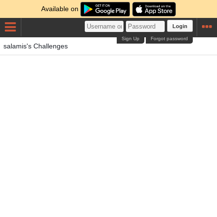
Available on
Login
Sign Up
Forgot password
salamis's Challenges