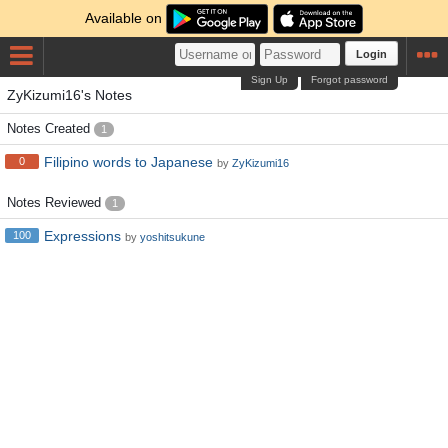
Available on
Login
Sign Up
Forgot password
ZyKizumi16's Notes
Notes Created
1
Filipino words to Japanese
0
by
ZyKizumi16
Notes Reviewed
1
Expressions
100
by
yoshitsukune