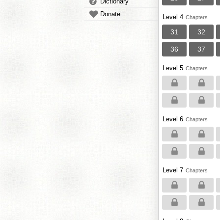
Dictionary
Donate
Level 4
Chapters
31
32
36
37
Level 5
Chapters
Level 6
Chapters
Level 7
Chapters