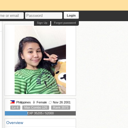
Login
Sign Up
Forgot password
Philippines
Female
Nov 26 2001
Lv 4
Max Combo 126
Rank 3573
EXP 35205 / 52000
Overview