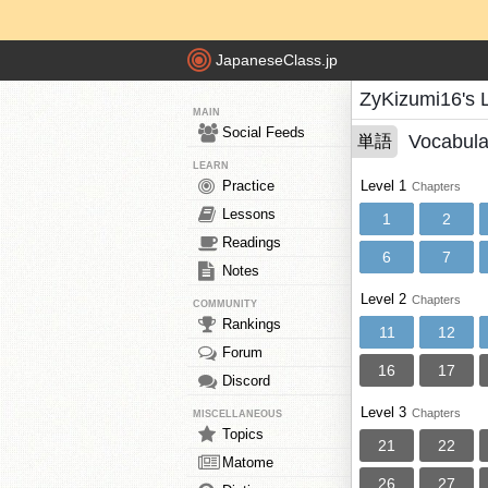
JapaneseClass.jp
ZyKizumi16's 
MAIN
Social Feeds
Vocabula
単語
LEARN
Practice
Level 1
Chapters
Lessons
1
2
Readings
6
7
Notes
Level 2
Chapters
COMMUNITY
Rankings
11
12
Forum
16
17
Discord
Level 3
Chapters
MISCELLANEOUS
Topics
21
22
Matome
26
27