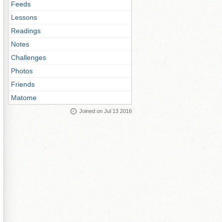
Feeds
Lessons
Readings
Notes
Challenges
Photos
Friends
Matome
Joined on Jul 13 2016