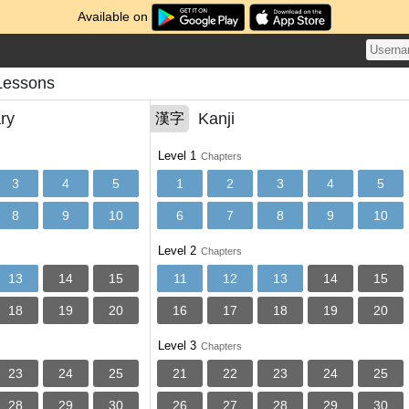
Available on
Lessons
ry
Kanji
漢字
Level 1
Chapters
3
4
5
1
2
3
4
5
8
9
10
6
7
8
9
10
Level 2
Chapters
13
14
15
11
12
13
14
15
18
19
20
16
17
18
19
20
Level 3
Chapters
23
24
25
21
22
23
24
25
28
29
30
26
27
28
29
30