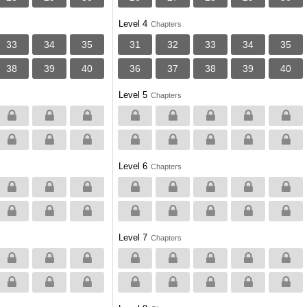
Level 4
Chapters
33
34
35
31
32
33
34
35
38
39
40
36
37
38
39
40
Level 5
Chapters
Level 6
Chapters
Level 7
Chapters