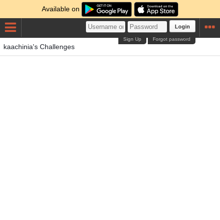
Available on
Login
Sign Up
Forgot password
kaachinia's Challenges