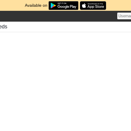
Available on
eds