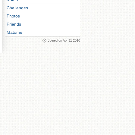
Challenges
Photos
Friends
Matome
Joined on Apr 11 2010