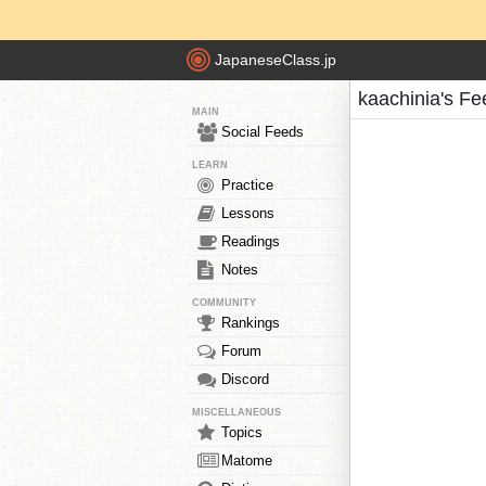
JapaneseClass.jp
kaachinia's Fe
MAIN
Social Feeds
LEARN
Practice
Lessons
Readings
Notes
COMMUNITY
Rankings
Forum
Discord
MISCELLANEOUS
Topics
Matome