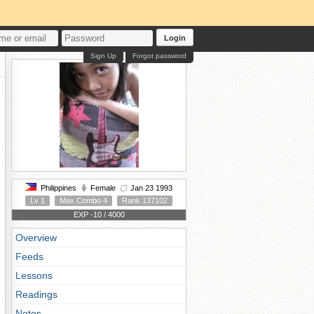
Login
Sign Up
Forgot password
Philippines
Female
Jan 23 1993
Lv 1
Max Combo 4
Rank 137102
EXP -10 / 4000
Overview
Feeds
Lessons
Readings
Notes