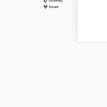
Dictionary
Donate