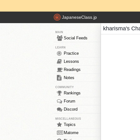
JapaneseClass.jp
kharisma's Ch
MAIN
Social Feeds
LEARN
Practice
Lessons
Readings
Notes
COMMUNITY
Rankings
Forum
Discord
MISCELLANEOUS
Topics
Matome