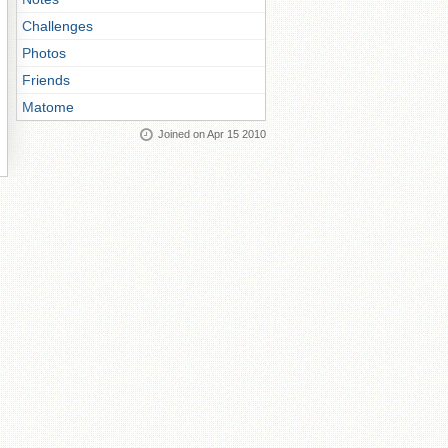
Challenges
Photos
Friends
Matome
Joined on Apr 15 2010