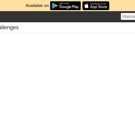
Available on
allenges