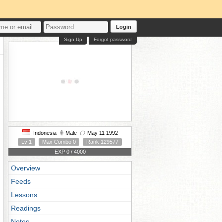
Login
Sign Up
Forgot password
Indonesia
Male
May 11 1992
Lv 1
Max Combo 0
Rank 129577
EXP 0 / 4000
Overview
Feeds
Lessons
Readings
Notes