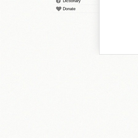
Dictionary
Donate