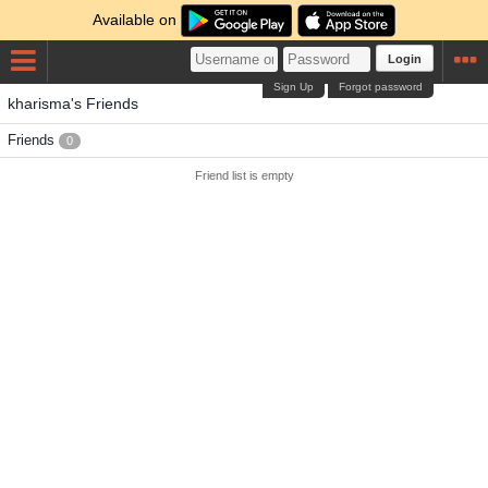
Available on
Login
Sign Up
Forgot password
kharisma's Friends
Friends
0
Friend list is empty