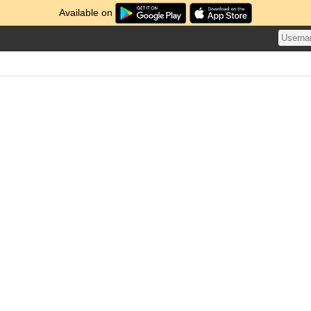
Available on