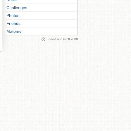
Challenges
Photos
Friends
Matome
Joined on Dec 8 2008