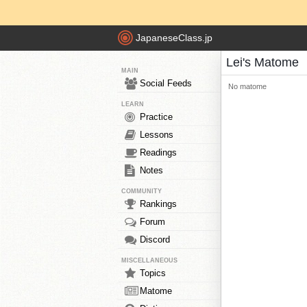
JapaneseClass.jp
Lei's Matome
MAIN
Social Feeds
No matome
LEARN
Practice
Lessons
Readings
Notes
COMMUNITY
Rankings
Forum
Discord
MISCELLANEOUS
Topics
Matome