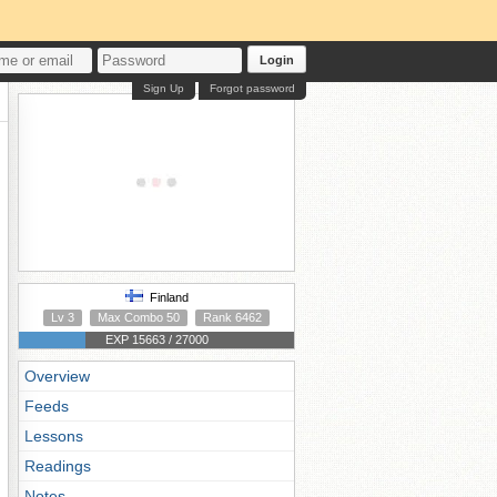
Login
Sign Up
Forgot password
Finland
Lv 3
Max Combo 50
Rank 6462
EXP 15663 / 27000
Overview
Feeds
Lessons
Readings
Notes