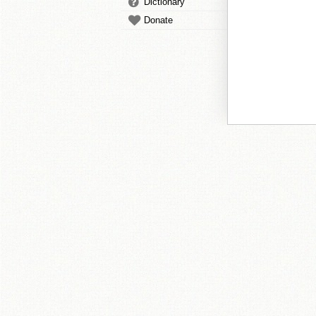
Dictionary
Donate