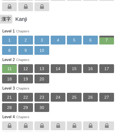
Kanji
漢字
Level 1
Chapters
1
2
3
4
5
6
7
8
9
10
Level 2
Chapters
11
12
13
14
15
16
17
18
19
20
Level 3
Chapters
21
22
23
24
25
26
27
28
29
30
Level 4
Chapters