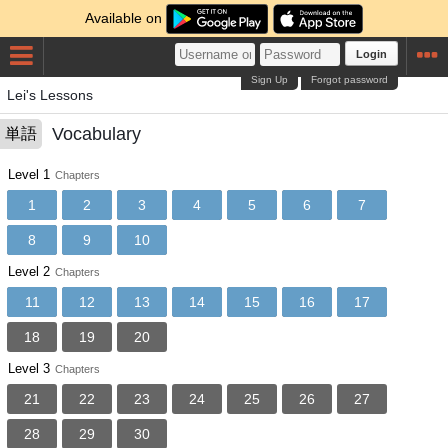
Available on
Login
Sign Up
Forgot password
Lei's Lessons
Vocabulary
単語
Level 1
Chapters
1
2
3
4
5
6
7
8
9
10
Level 2
Chapters
11
12
13
14
15
16
17
18
19
20
Level 3
Chapters
21
22
23
24
25
26
27
28
29
30