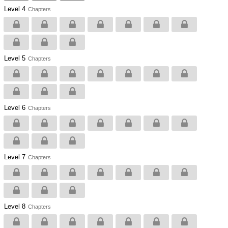
Level 4
Chapters
Level 5
Chapters
Level 6
Chapters
Level 7
Chapters
Level 8
Chapters