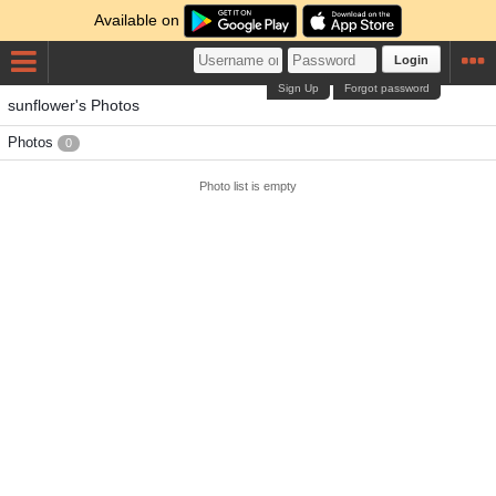
Available on
Login
Sign Up
Forgot password
sunflower's Photos
Photos
0
Photo list is empty