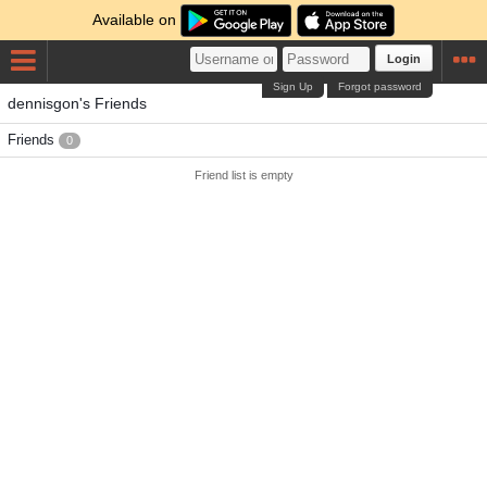
Available on
Login
Sign Up
Forgot password
dennisgon's Friends
Friends
0
Friend list is empty