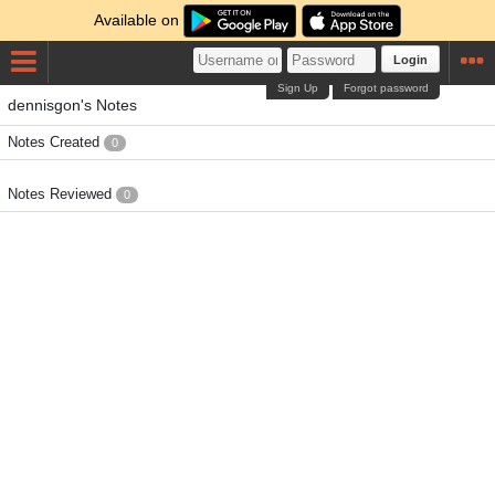
Available on
Login
Sign Up
Forgot password
dennisgon's Notes
Notes Created
0
Notes Reviewed
0