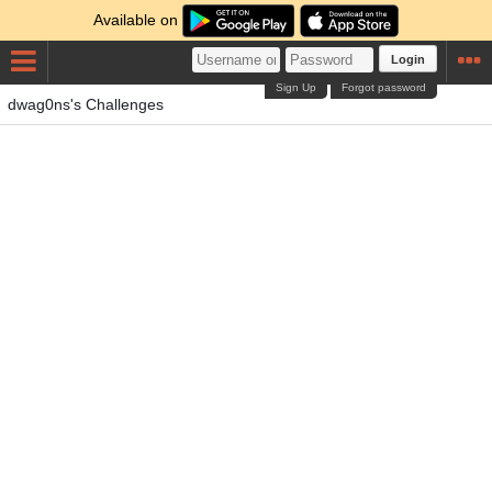
Available on
Login
Sign Up
Forgot password
dwag0ns's Challenges