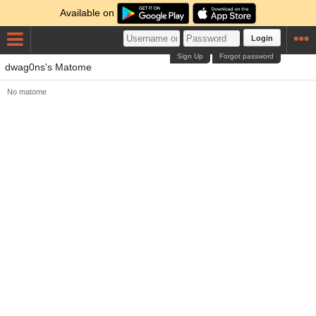
Available on
Login
Sign Up
Forgot password
dwag0ns's Matome
No matome