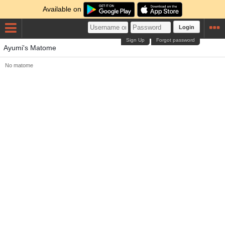
Available on
Login
Sign Up
Forgot password
Ayumi's Matome
No matome